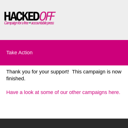
Take Action
Thank you for your support! This campaign is now
finished.
Have a look at some of our other campaigns here.