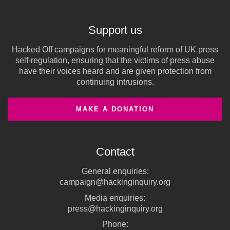
Support us
Hacked Off campaigns for meaningful reform of UK press
self-regulation, ensuring that the victims of press abuse
have their voices heard and are given protection from
continuing intrusions.
MAKE A DONATION
Contact
General enquiries:
campaign@hackinginquiry.org
Media enquiries:
press@hackinginquiry.org
Phone: