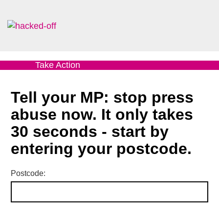
Take Action
Tell your MP: stop press
abuse now. It only takes
30 seconds - start by
entering your postcode.
Postcode: