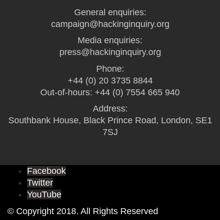
General enquiries:
campaign@hackinginquiry.org
Media enquiries:
press@hackinginquiry.org
Phone:
+44 (0) 20 3735 8844
Out-of-hours: +44 (0) 7554 665 940
Address:
Southbank House, Black Prince Road, London, SE1
7SJ
Facebook
Twitter
YouTube
© Copyright 2018. All Rights Reserved