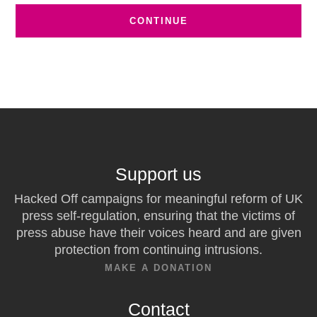
Support us
Hacked Off campaigns for meaningful reform of UK
press self-regulation, ensuring that the victims of
press abuse have their voices heard and are given
protection from continuing intrusions.
MAKE A DONATION
Contact