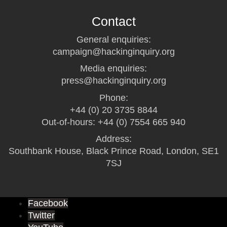
Contact
General enquiries:
campaign@hackinginquiry.org
Media enquiries:
press@hackinginquiry.org
Phone:
+44 (0) 20 3735 8844
Out-of-hours: +44 (0) 7554 665 940
Address:
Southbank House, Black Prince Road, London, SE1
7SJ
Facebook
Twitter