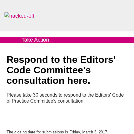
Take Action
Respond to the Editors'
Code Committee's
consultation here.
Please take 30 seconds to respond to the Editors' Code
of Practice Committee's consultation.
The closing date for submissions is Friday, March 3, 2017.