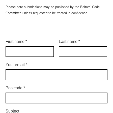
Please note submissions may be published by the Editors' Code
Committee unless requested to be treated in confidence.
First name
*
Last name
*
Your email
*
Postcode
*
Subject