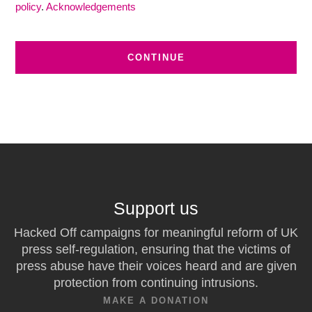
policy
.
Acknowledgements
Support us
Hacked Off campaigns for meaningful reform of UK
press self-regulation, ensuring that the victims of
press abuse have their voices heard and are given
protection from continuing intrusions.
MAKE A DONATION