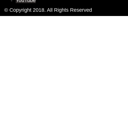
YouTube
© Copyright 2018. All Rights Reserved