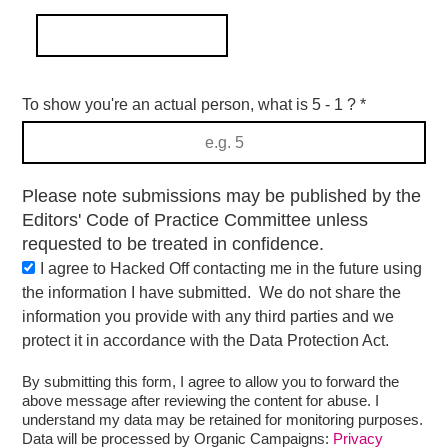
To show you're an actual person, what is 5 - 1 ?
*
Please note submissions may be published by the
Editors' Code of Practice Committee unless
requested to be treated in confidence.
I agree to Hacked Off contacting me in the future using
the information I have submitted. We do not share the
information you provide with any third parties and we
protect it in accordance with the Data Protection Act.
By submitting this form, I agree to allow you to forward the
above message after reviewing the content for abuse. I
understand my data may be retained for monitoring purposes.
Data will be processed by Organic Campaigns:
Privacy